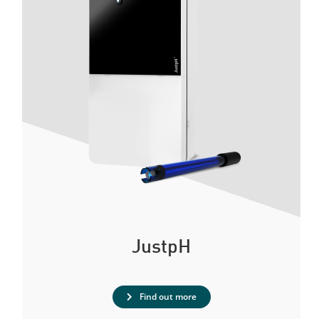
JustpH
Find out more