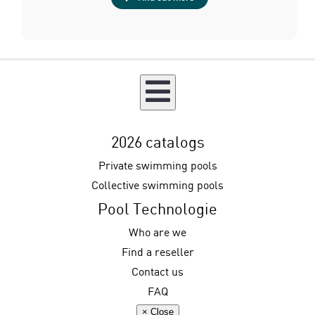
2026 catalogs
Private swimming pools
Collective swimming pools
Pool Technologie
Who are we
Find a reseller
Contact us
FAQ
× Close