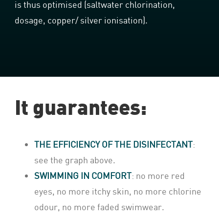
is thus optimised (saltwater chlorination,
dosage, copper/ silver ionisation).
It guarantees:
THE EFFICIENCY OF THE DISINFECTANT
:
see the graph above.
SWIMMING IN COMFORT
: no more red
eyes, no more itchy skin, no more chlorine
odour, no more faded swimwear.