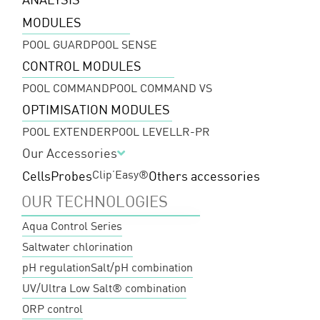
MODULES
POOL GUARD
POOL SENSE
CONTROL MODULES
POOL COMMAND
POOL COMMAND VS
OPTIMISATION MODULES
POOL EXTENDER
POOL LEVEL
LR-PR
Our Accessories
Clip’Easy®
Cells
Probes
Others accessories
OUR TECHNOLOGIES
Aqua Control Series
Saltwater chlorination
pH regulation
Salt/pH combination
UV/Ultra Low Salt® combination
ORP control