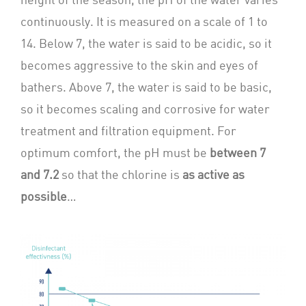
continuously. It is measured on a scale of 1 to
14. Below 7, the water is said to be acidic, so it
becomes aggressive to the skin and eyes of
bathers. Above 7, the water is said to be basic,
so it becomes scaling and corrosive for water
treatment and filtration equipment. For
optimum comfort, the pH must be
between 7
and 7.2
so that the chlorine is
as active as
possible
…