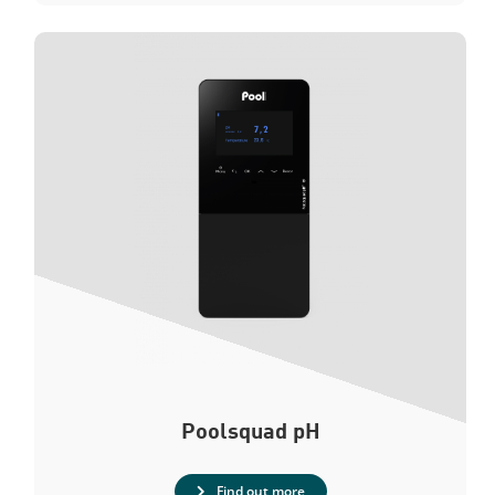
Poolsquad
pH
Find out more