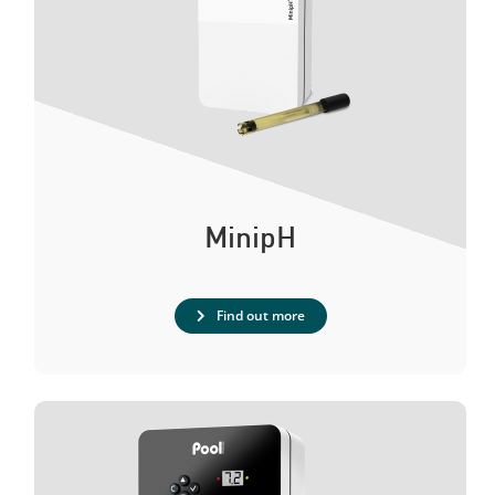
MinipH
Find out more