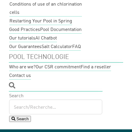
Conditions of use of an chlorination
cells
Restarting Your Pool in Spring
Good Practices
Pool Documentation
Our tutorials
AI Chatbot
Our Guarantees
Salt Calculator
FAQ
POOL TECHNOLOGIE
Who are we?
Our CSR commitment
Find a reseller
Contact us
Search
Search