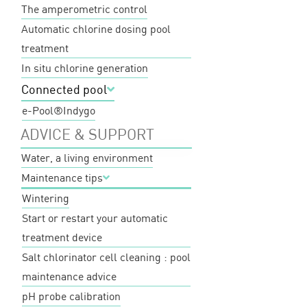
The amperometric control
Automatic chlorine dosing pool
treatment
In situ chlorine generation
Connected pool
e-Pool®
Indygo
ADVICE & SUPPORT
Water, a living environment
Maintenance tips
Wintering
Start or restart your automatic
treatment device
Salt chlorinator cell cleaning : pool
maintenance advice
pH probe calibration