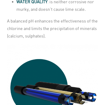
WATER QUALITY
: is neither corrosive nor
murky, and doesn’t cause lime scale.
A balanced pH enhances the effectiveness of the
chlorine and limits the precipitation of minerals
(calcium, sulphates).