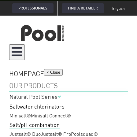
Skip
PROFESSIONALS
FIND A RETAILER
English
to
content
HOMEPAGE
× Close
OUR PRODUCTS
Natural Pool Series
Saltwater chlorinators
Minisalt®
Minisalt Connect®
Salt/pH combination
Justsalt® Duo
Justsalt® Pro
Poolsquad®