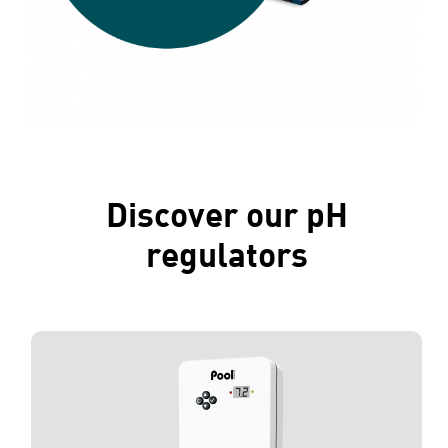
Discover our pH
regulators