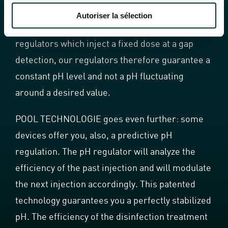
value (desired pH value) and the value actually
Autoriser la sélection
measured. Contrary to most of the pH
regulators which inject a fixed dose at a gap
detection, our regulators therefore guarantee a
constant pH level and not a pH fluctuating
around a desired value.
POOL TECHNOLOGIE goes even further: some
devices offer you, also, a predictive pH
regulation. The pH regulator will analyze the
efficiency of the past injection and will modulate
the next injection accordingly. This patented
technology guarantees you a perfectly stabilized
pH. The efficiency of the disinfection treatment