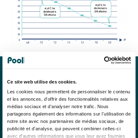
Ce site web utilise des cookies.
Les cookies nous permettent de personnaliser le contenu
et les annonces, d'offrir des fonctionnalités relatives aux
médias sociaux et d'analyser notre trafic. Nous
partageons également des informations sur l'utilisation de
notre site avec nos partenaires de médias sociaux, de
publicité et d'analyse, qui peuvent combiner celles-ci
avec d'autres informations que vous leur avez fournies