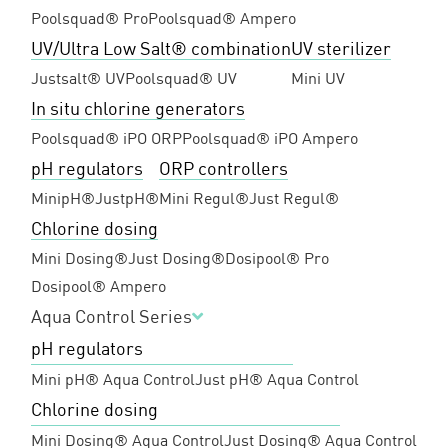
Poolsquad® Pro
Poolsquad® Ampero
UV/Ultra Low Salt® combination
UV sterilizer
Justsalt® UV
Poolsquad® UV
Mini UV
In situ chlorine generators
Poolsquad® iPO ORP
Poolsquad® iPO Ampero
pH regulators
ORP controllers
MinipH®
JustpH®
Mini Regul®
Just Regul®
Chlorine dosing
Mini Dosing®
Just Dosing®
Dosipool® Pro
Dosipool® Ampero
Aqua Control Series
pH regulators
Mini pH® Aqua Control
Just pH® Aqua Control
Chlorine dosing
Mini Dosing® Aqua Control
Just Dosing® Aqua Control