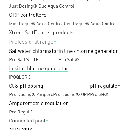
Just Dosing® Duo Aqua Control
ORP controllers
Mini Regul® Aqua Control
Just Regul® Aqua Control
Xtrem Salt
Former products
Professional range
Saltwater chlorinator
In line chlorine generator
Pro Salt® LTE
Pro Salt®
In situ chlorine generator
iPOQLOR®
Cl & pH dosing
pH regulator
Pro Dosing® Ampero
Pro Dosing® ORP
Pro pH®
Amperometric regulation
Pro Regul®
Connected pool
ANALYSIS