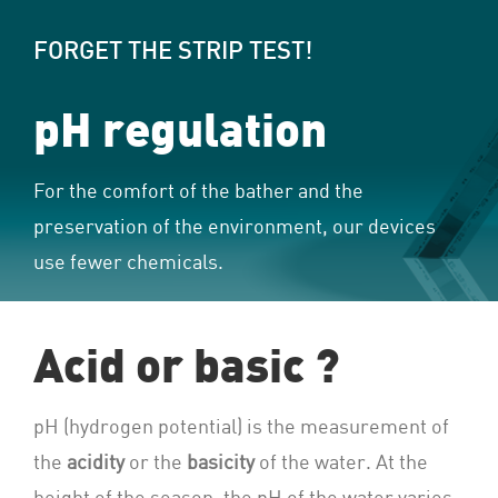
FORGET THE STRIP TEST!
pH regulation
For the comfort of the bather and the
preservation of the environment, our devices
use fewer chemicals.
Acid or basic ?
pH (hydrogen potential) is the measurement of
the
acidity
or the
basicity
of the water. At the
height of the season, the pH of the water varies